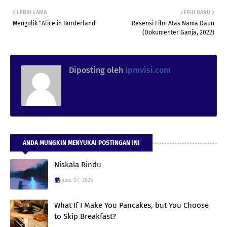
LEBIH LAMA
LEBIH BARU
Mengulik "Alice in Borderland"
Resensi Film Atas Nama Daun
(Dokumenter Ganja, 2022)
Diposting oleh
lpmvisi.com
ANDA MUNGKIN MENYUKAI POSTINGAN INI
Niskala Rindu
June 07, 2026
What If I Make You Pancakes, but You Choose
to Skip Breakfast?