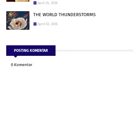
April 24, 2026
THE WORLD THUNDERSTORMS
April 02, 2026
POSTING KOMENTAR
0 Komentar