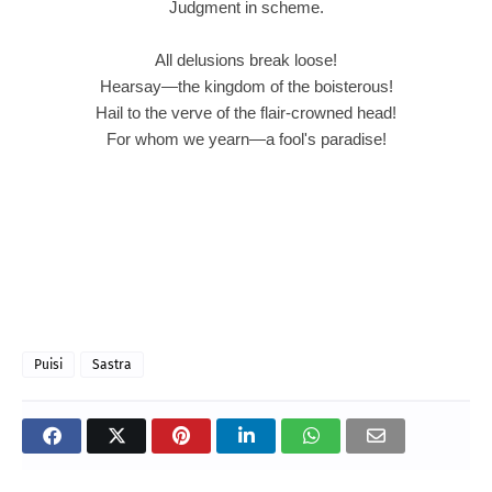
Judgment in scheme.
All delusions break loose!
Hearsay—the kingdom of the boisterous!
Hail to the verve of the flair-crowned head!
For whom we yearn—a fool's paradise!
Puisi
Sastra