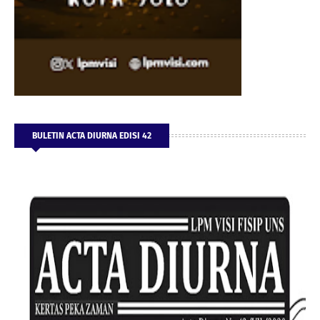
BULETIN ACTA DIURNA EDISI 42