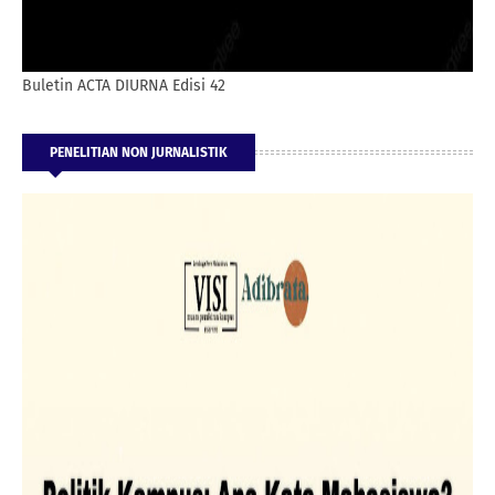
Buletin ACTA DIURNA Edisi 42
PENELITIAN NON JURNALISTIK