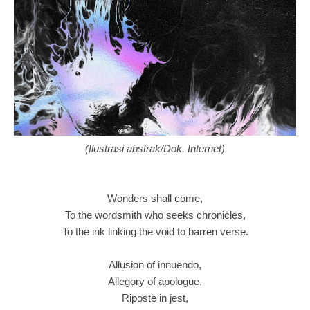
(Ilustrasi abstrak/Dok. Internet)
Wonders shall come,
To the wordsmith who seeks chronicles,
To the ink linking the void to barren verse.
Allusion of innuendo,
Allegory of apologue,
Riposte in jest,