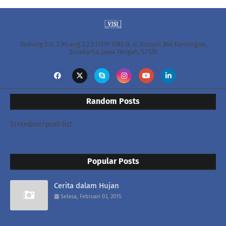
Gedung 2 lt. 2 Ruang 2.2.2 FISIP UNS Jl. Ir. Sutami 36A Kentingan,
Surakarta, Jawa Tengah, 57126
Random Posts
3/random/post-list
Popular Posts
Cerita dalam Hujan
Selasa, Februari 03, 2015