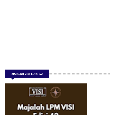
MAJALAH VISI EDISI 42