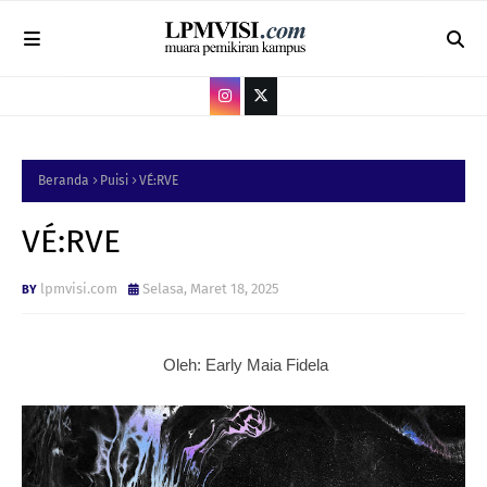
Beranda
Puisi
VÉ:RVE
VÉ:RVE
lpmvisi.com
Selasa, Maret 18, 2025
Oleh: Early Maia Fidela